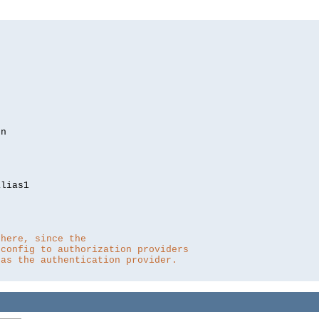
lias1

 here, since the 
 config to authorization providers
 as the authentication provider.