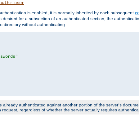
.
authz_user
uthentication is enabled, it is normally inherited by each subsequent
co
n is desired for a subsection of an authenticated section, the authenticat
directory without authenticating:
c
sswords"
e already authenticated against another portion of the server's document
request, regardless of whether the server actually requires authenticat