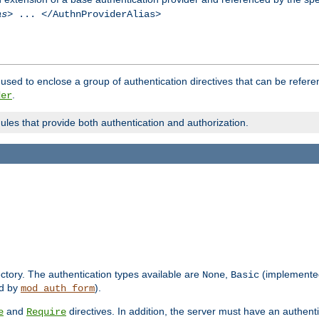
as
> ... </AuthnProviderAlias>
used to enclose a group of authentication directives that can be refer
.
der
dules that provide both authentication and authorization.
rectory. The authentication types available are
,
(implemente
None
Basic
d by
).
mod_auth_form
and
directives. In addition, the server must have an authen
e
Require