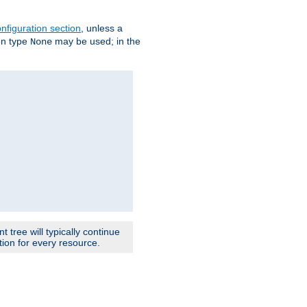
nfiguration section
, unless a
ion type
may be used; in the
None
 tree will typically continue
ion for every resource.