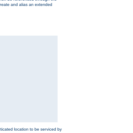
create and alias an extended
ticated location to be serviced by