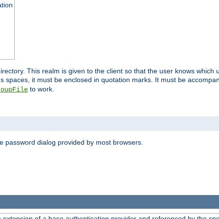
ation
 directory. This realm is given to the client so that the user knows whi
ns spaces, it must be enclosed in quotation marks. It must be accompa
to work.
roupFile
the password dialog provided by most browsers.
n extension of a base authentication provider and referenced by the spec