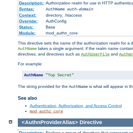
Description:
Authorization realm for use in HTTP authentic
Syntax:
AuthName
auth-domain
Context:
directory, .htaccess
Override:
AuthConfig
Status:
Base
Module:
mod_authn_core
This directive sets the name of the authorization realm for a
takes a single argument; if the realm name contai
AuthName
directives, and directives such as
and
AuthUserFile
AuthG
For example:
AuthName
"Top Secret"
The string provided for the
is what will appear in 
AuthName
See also
Authentication, Authorization, and Access Control
mod_authz_core
<AuthnProviderAlias>
Directive
Description:
Enclose a group of directives that represent a