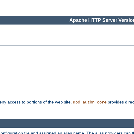
Apache HTTP Server Version
deny access to portions of the web site.
provides direc
mod_authn_core
configuration file and assigned an alias name. The alias providers can 