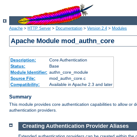
Apache
>
HTTP Server
>
Documentation
>
Version 2.4
>
Modules
Apache Module mod_authn_core
Description:
Core Authentication
Status:
Base
Module Identifier:
authn_core_module
Source File:
mod_authn_core.c
Compatibility:
Available in Apache 2.3 and later
Summary
This module provides core authentication capabilities to allow or 
authentication providers.
Creating Authentication Provider Aliases
Extended authentication providers can be created within the 